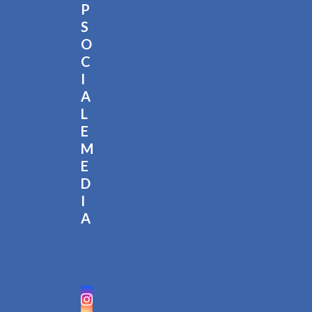
P
S
O
C
I
A
L
E
M
E
D
I
A
Instagram